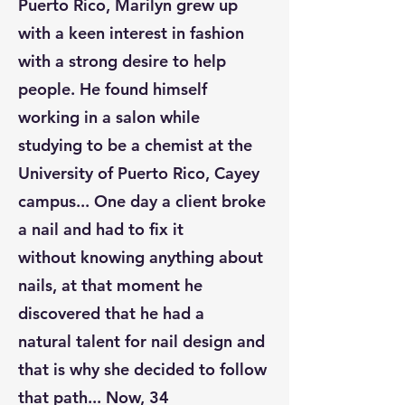
Puerto Rico, Marilyn grew up
with a keen interest in fashion
with a strong desire to help
people. He found himself
working in a salon while
studying to be a chemist at the
University of Puerto Rico, Cayey
campus... One day a client broke
a nail and had to fix it
without knowing anything about
nails, at that moment he
discovered that he had a
natural talent for nail design and
that is why she decided to follow
that path... Now, 34