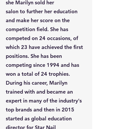
she Marilyn sold her
salon to further her education
and make her score on the
competition field. She has
competed on 24 occasions, of
which 23 have achieved the first
positions. She has been
competing since 1994 and has
won a total of 24 trophies.
During his career, Marilyn
trained with and became an
expert in many of the industry's
top brands and then in 2015
started as global education
director for Star Nail