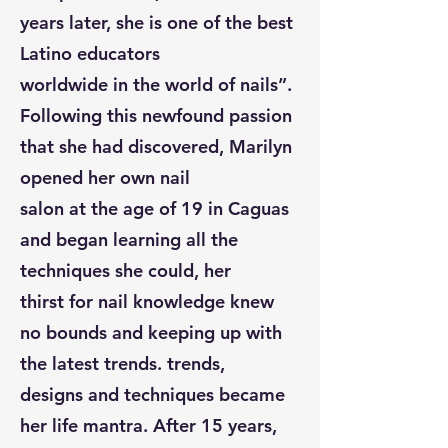
years later, she is one of the best
Latino educators
worldwide in the world of nails”.
Following this newfound passion
that she had discovered, Marilyn
opened her own nail
salon at the age of 19 in Caguas
and began learning all the
techniques she could, her
thirst for nail knowledge knew
no bounds and keeping up with
the latest trends. trends,
designs and techniques became
her life mantra. After 15 years,