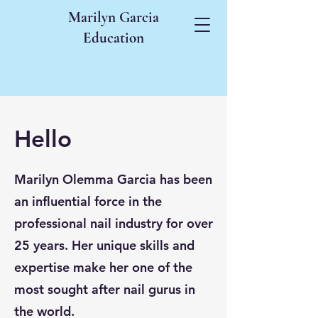
Marilyn Garcia
Education
Hello
Marilyn Olemma Garcia has been
an influential force in the
professional nail industry for over
25 years. Her unique skills and
expertise make her one of the
most sought after nail gurus in
the world.