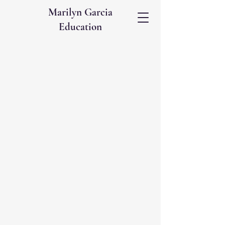
Marilyn Garcia
Education